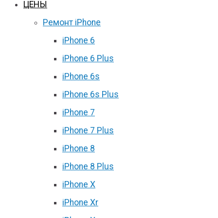
ЦЕНЫ
Ремонт iPhone
iPhone 6
iPhone 6 Plus
iPhone 6s
iPhone 6s Plus
iPhone 7
iPhone 7 Plus
iPhone 8
iPhone 8 Plus
iPhone X
iPhone Xr