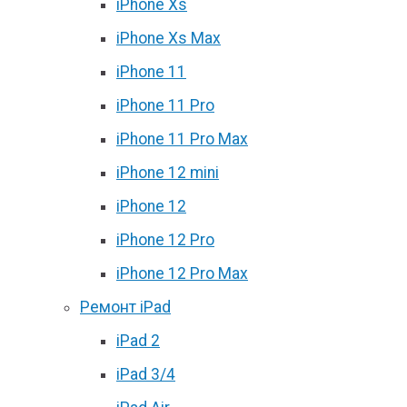
iPhone Xs
iPhone Xs Max
iPhone 11
iPhone 11 Pro
iPhone 11 Pro Max
iPhone 12 mini
iPhone 12
iPhone 12 Pro
iPhone 12 Pro Max
Ремонт iPad
iPad 2
iPad 3/4