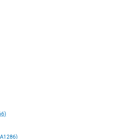
66)
/A1286)