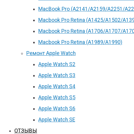
MacBook Pro (А2141/А2159/А2251/A22
Macbook Pro Retina (А1425/A1502/A13
Macbook Pro Retina (А1706/A1707/A17
Macbook Pro Retina (А1989/A1990)
Ремонт Apple Watch
Apple Watch S2
Apple Watch S3
Apple Watch S4
Apple Watch S5
Apple Watch S6
Apple Watch SE
ОТЗЫВЫ