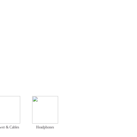
wer & Cables
Headphones