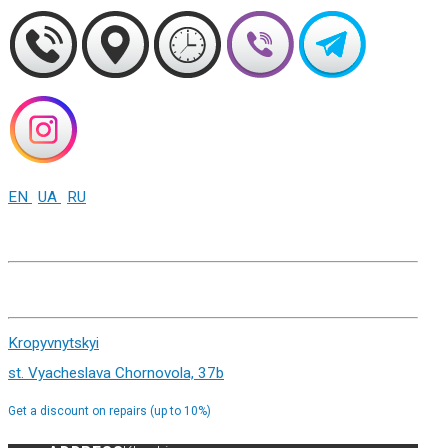
EN
UA
RU
+38 (093) 01-000-86
Kharkiv st. Sumskaya 82
Kropyvnytskyi
st. Vyacheslava Chornovola, 37b
Get a discount on repairs (up to 10%)