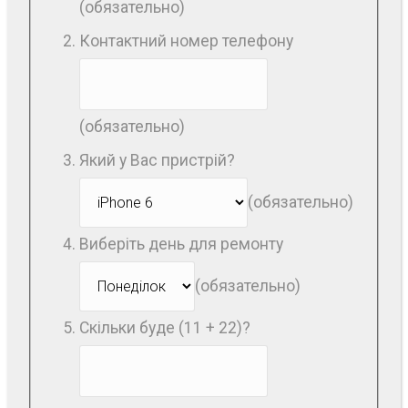
(обязательно)
Контактний номер телефону
(обязательно)
Який у Вас пристрій?
(обязательно)
Виберіть день для ремонту
(обязательно)
Скільки буде (11 + 22)?