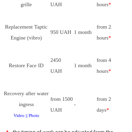
grille
UAH
hours
*
Replacement Taptic
from 2
950 UAH
1 month
Engine (vibro)
hours
*
2450
from 4
Restore Face ID
1 month
UAH
hours
*
Recovery after water
from 1500
from 2
ingress
-
UAH
days
*
Video
||
Photo