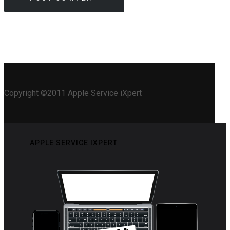
Copyright ©2011 Apple Service iXpert
APPLE SERVICE IXPERT