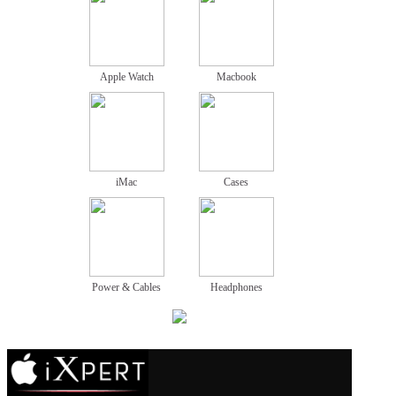
Apple Watch
Macbook
iMac
Cases
Power & Cables
Headphones