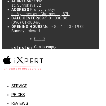
ADDRESS
Kharkiv
st. Sumskaya 82
ADDRESS
Kropyvnytskyi
st. Vyacheslava Chornovola, 37b
CALL CENTER
(093) 01-000-86
(096) 01-000-86
OPENING HOURS
Mon - Sat 10:00 - 19:00
Sunday - closed
Cart
0
Cart is empty
EN
UA
RU
SERVICE
PRICES
REVIEWS