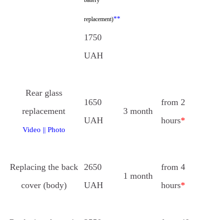
**
replacement)
1750
UAH
Rear glass
1650
from 2
replacement
3 month
UAH
hours
*
Video
||
Photo
Replacing the back
2650
from 4
1 month
cover (body)
UAH
hours
*