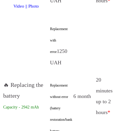
UAH
hours
*
Video
||
Photo
Replacement
with
1250
error
UAH
20
🔥 Replacing the
Replacement
minutes
battery
6 month
without error
up to 2
Capacity - 2942 mAh
(battery
hours
*
restoration/bank
battery