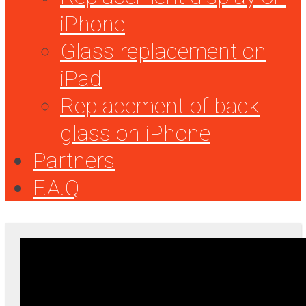
iPhone
Glass replacement on
iPad
Replacement of back
glass on iPhone
Partners
F.A.Q