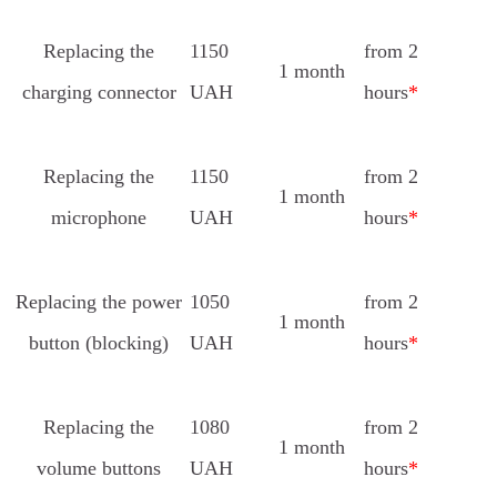
Replacing the
1150
from 2
1 month
charging connector
UAH
hours
*
Replacing the
1150
from 2
1 month
microphone
UAH
hours
*
Replacing the power
1050
from 2
1 month
button (blocking)
UAH
hours
*
Replacing the
1080
from 2
1 month
volume buttons
UAH
hours
*