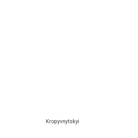
Kropyvnytskyi