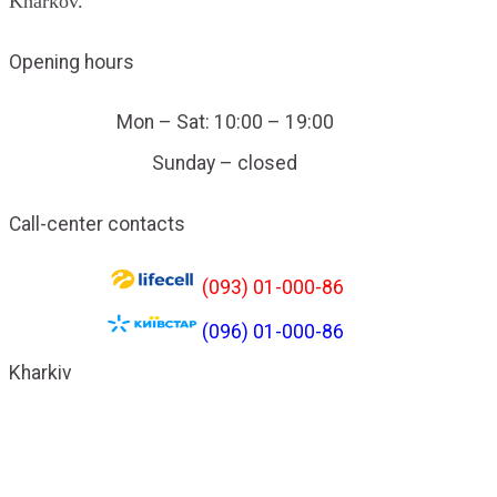
Kharkov.
Opening hours
Mon – Sat: 10:00 – 19:00
Sunday – closed
Call-center contacts
(093) 01-000-86
(096) 01-000-86
Kharkiv