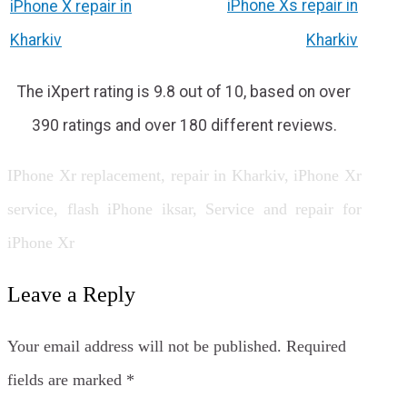
iPhone Xs repair in
iPhone X repair in
Kharkiv
Kharkiv
The iXpert rating is 9.8 out of 10, based on over
390 ratings and over 180 different reviews.
IPhone Xr replacement, repair in Kharkiv, iPhone Xr
service, flash iPhone iksar, Service and repair for
iPhone Xr
Leave a Reply
Your email address will not be published.
Required
fields are marked
*