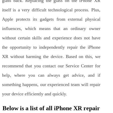
glass back. Replacing the glass on the iPhone XR
itself is a very difficult technological process. Plus,
Apple protects its gadgets from external physical
influences, which means that an ordinary owner
without certain skills and experience does not have
the opportunity to independently repair the iPhone
XR without harming the device. Based on this, we
recommend that you contact our Service Center for
help, where you can always get advice, and if
something happens, our experienced team will repair
your device efficiently and quickly.
Below is a list of all iPhone XR repair