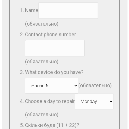
Name
(обязательно)
Contact phone number
(обязательно)
What device do you have?
(обязательно)
Choose a day to repair
(обязательно)
Скільки буде (11 + 22)?