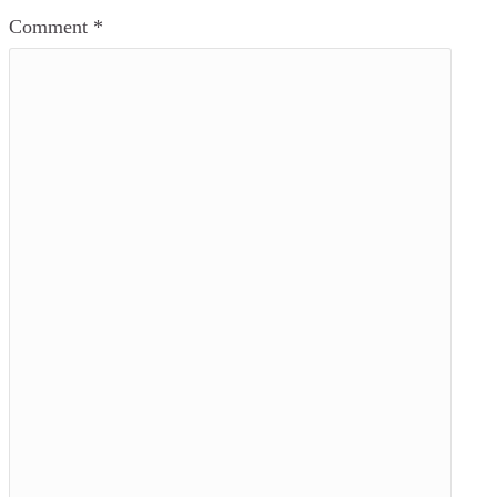
Comment
*