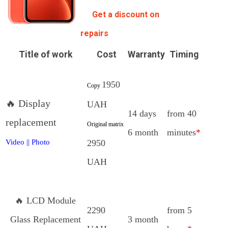
Get a discount on
repairs
Title of work
Cost
Warranty
Timing
1950
Copy
🔥 Display
UAH
14 days
from 40
replacement
Original matrix
6 month
minutes
*
2950
Video
||
Photo
UAH
🔥 LCD Module
2290
from 5
Glass Replacement
3 month