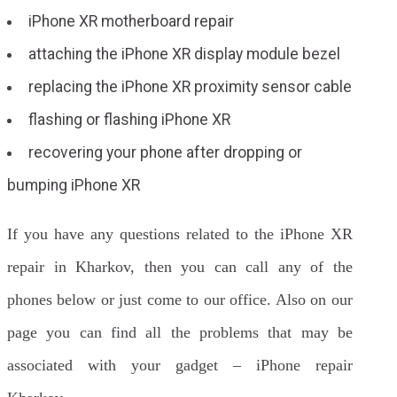
iPhone XR motherboard repair
attaching the iPhone XR display module bezel
replacing the iPhone XR proximity sensor cable
flashing or flashing iPhone XR
recovering your phone after dropping or
bumping iPhone XR
If you have any questions related to the iPhone XR
repair in Kharkov, then you can call any of the
phones below or just come to our office. Also on our
page you can find all the problems that may be
associated with your gadget – iPhone repair