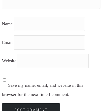
Name
Email
Website
Save my name, email, and website in this
browser for the next time I comment.