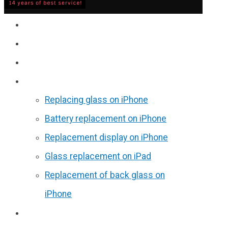
Service
Prices
Reviews
Discounts
Replacing glass on iPhone
Battery replacement on iPhone
Replacement display on iPhone
Glass replacement on iPad
Replacement of back glass on
iPhone
Partners