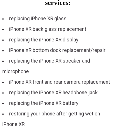
services:
replacing iPhone XR glass
iPhone XR back glass replacement
replacing the iPhone XR display
iPhone XR bottom dock replacement/repair
replacing the iPhone XR speaker and
microphone
iPhone XR front and rear camera replacement
replacing the iPhone XR headphone jack
replacing the iPhone XR battery
restoring your phone after getting wet on
iPhone XR