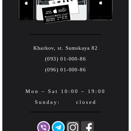
Kharkov, st. Sumskaya 82
(093) 01-000-86
(096) 01-000-86
Mon – Sat 10:00 – 19:00
Sunday: closed