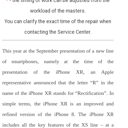
*
- the timing of work can be adjusted from the
workload of the masters.
You can clarify the exact time of the repair when
contacting the Service Center.
This year at the September presentation of a new line
of smartphones, namely at the time of the
presentation of the iPhone XR, an Apple
representative announced that the letter “R” in the
name of the iPhone XR stands for “Rectification”. In
simple terms, the iPhone XR is an improved and
refined version of the iPhone 8. The iPhone XR
includes all the key features of the XS line – at a