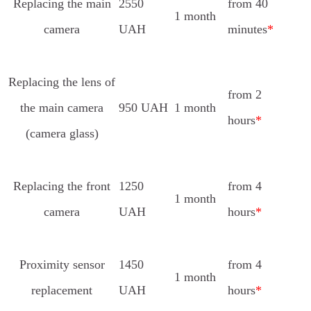
Replacing the main
2550
from 40
1 month
camera
UAH
minutes
*
Replacing the lens of
from 2
the main camera
950 UAH
1 month
hours
*
(camera glass)
Replacing the front
1250
from 4
1 month
camera
UAH
hours
*
Proximity sensor
1450
from 4
1 month
replacement
UAH
hours
*