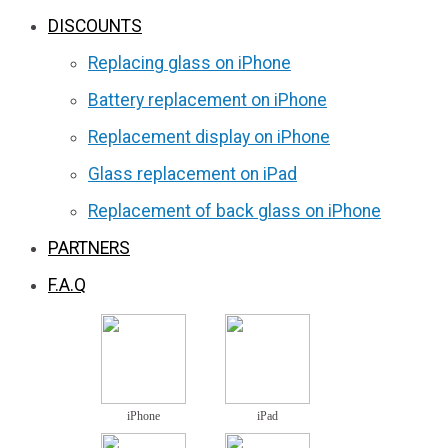
DISCOUNTS
Replacing glass on iPhone
Battery replacement on iPhone
Replacement display on iPhone
Glass replacement on iPad
Replacement of back glass on iPhone
PARTNERS
F.A.Q
iPhone
iPad