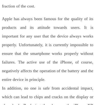
fraction of the cost.
Apple has always been famous for the quality of its
products and its attitude towards users. It is
important for any user that the device always works
properly. Unfortunately, it is currently impossible to
ensure that the smartphone works properly without
failures. The active use of the iPhone, of course,
negatively affects the operation of the battery and the
entire device in principle.
In addition, no one is safe from accidental impact,
which can lead to chips and cracks on the display or