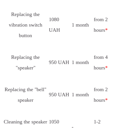
Replacing the
1080
from 2
vibration switch
1 month
UAH
hours
*
button
Replacing the
from 4
950 UAH
1 month
"speaker"
hours
*
Replacing the "bell"
from 2
950 UAH
1 month
speaker
hours
*
Cleaning the speaker
1050
1-2
-