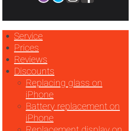
Service
Prices
Reviews
Discounts
Replacing glass on
iPhone
Battery replacement on
iPhone
Replacement display on