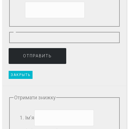
ЗАКРЫТЬ
Отримати знижку
Ім'я