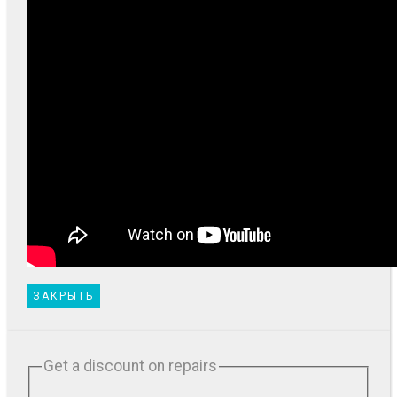
ЗАКРЫТЬ
Get a discount on repairs