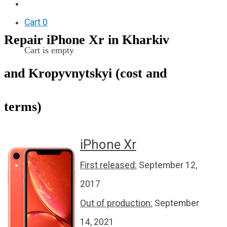
F.A.Q
Cart
0
Repair iPhone Xr in Kharkiv
Cart is empty
and Kropyvnytskyi (cost and
terms)
iPhone Xr
First released:
September 12,
2017
Out of production:
September
14, 2021