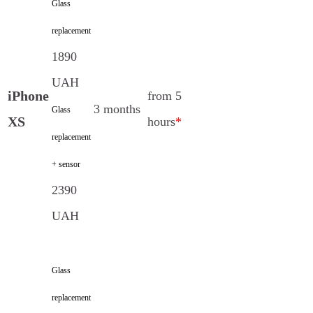
Glass
replacement
1890
UAH
iPhone
from 5
3 months
Glass
XS
hours
*
replacement
+ sensor
2390
UAH
Glass
replacement