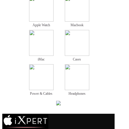
Apple Watch
Macbook
iMac
Cases
Power & Cables
Headphones