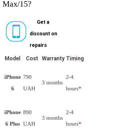
Max/15?
Get a
discount on
repairs
Model
Cost
Warranty
Timing
iPhone
790
2-4
3 months
6
UAH
hours
*
iPhone
890
2-4
3 months
6 Plus
UAH
hours
*