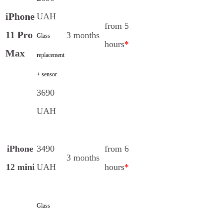
iPhone
UAH
from 5
11 Pro
3 months
Glass
hours
*
Max
replacement
+ sensor
3690
UAH
iPhone
3490
from 6
3 months
12 mini
UAH
hours
*
Glass