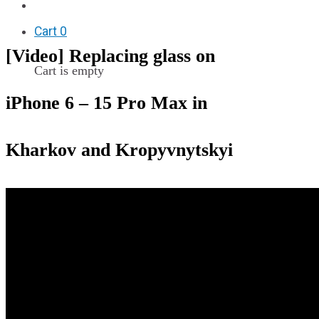
F.A.Q
Cart
0
[Video] Replacing glass on
Cart is empty
iPhone 6 – 15 Pro Max in
Kharkov and Kropyvnytskyi