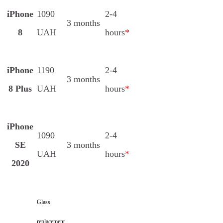
iPhone
1090
2-4
3 months
8
UAH
hours
*
iPhone
1190
2-4
3 months
8 Plus
UAH
hours
*
iPhone
1090
2-4
SE
3 months
UAH
hours
*
2020
Glass
replacement