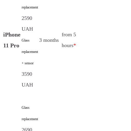
replacement
2590
UAH
iPhone
from 5
3 months
Glass
11 Pro
hours
*
replacement
+ sensor
3590
UAH
Glass
replacement
2690