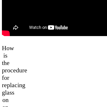
How
is
the
procedure
for
replacing
glass
on