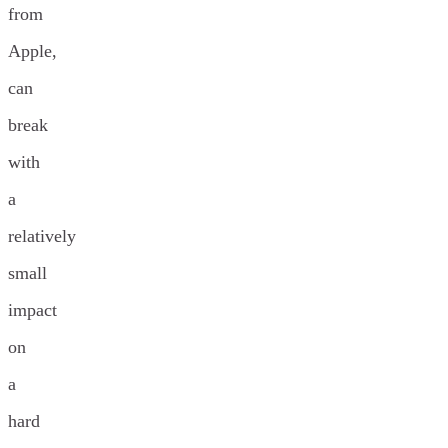
from
Apple,
can
break
with
a
relatively
small
impact
on
a
hard