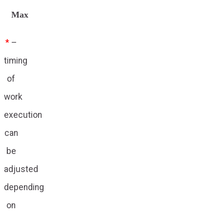
Max
*
–
timing
of
work
execution
can
be
adjusted
depending
on