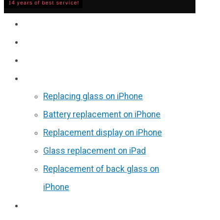
Service
Prices
Reviews
Discounts
Replacing glass on iPhone
Battery replacement on iPhone
Replacement display on iPhone
Glass replacement on iPad
Replacement of back glass on
iPhone
Partners