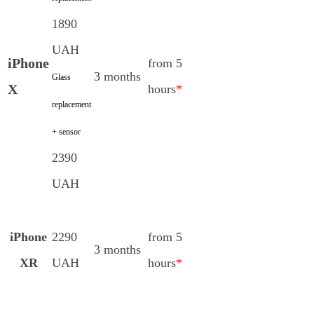
1890
UAH
iPhone
from 5
3 months
Glass
X
hours
*
replacement
+ sensor
2390
UAH
iPhone
2290
from 5
3 months
XR
UAH
hours
*