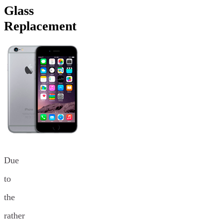
Glass
Replacement
Due
to
the
rather