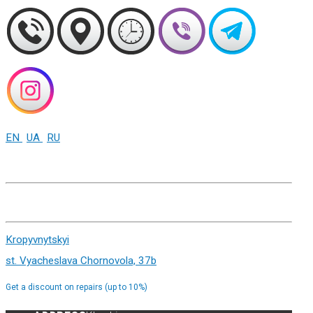
EN
UA
RU
+38 (093) 01-000-86
Kharkiv st. Sumskaya 82
Kropyvnytskyi
st. Vyacheslava Chornovola, 37b
Get a discount on repairs (up to 10%)