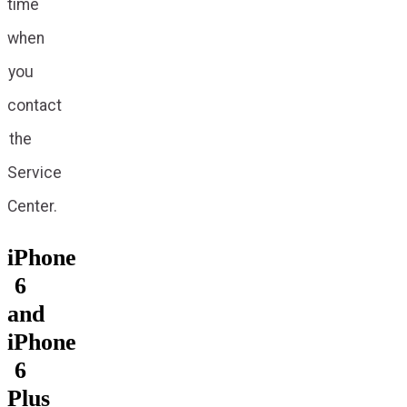
time
when
you
contact
the
Service
Center.
iPhone
6
and
iPhone
6
Plus