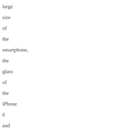
large
size
of
the
smartphone,
the
glass
of
the
iPhone
6
and