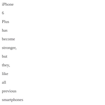
iPhone
6
Plus
has
become
stronger,
but
they,
like
all
previous
smartphones