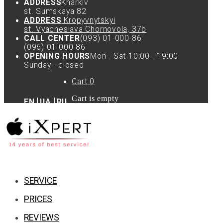
ADDRESS
Kharkiv
st. Sumskaya 82
ADDRESS
Kropyvnytskyi
st. Vyacheslava Chornovola, 37b
CALL CENTER
(093) 01-000-86
(096) 01-000-86
OPENING HOURS
Mon - Sat 10:00 - 19:00
Sunday - closed
Cart
0
Cart is empty
EN
UA
RU
SERVICE
PRICES
REVIEWS