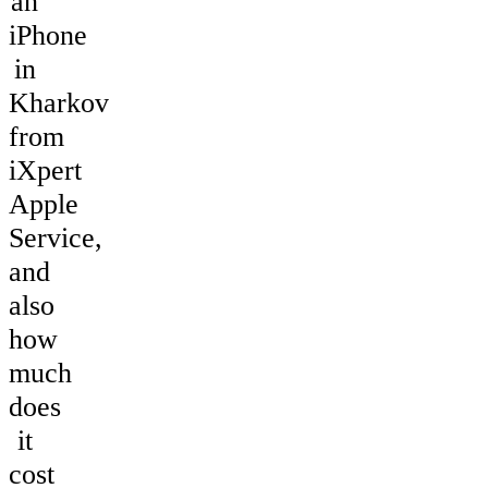
an
iPhone
in
Kharkov
from
iXpert
Apple
Service,
and
also
how
much
does
it
cost