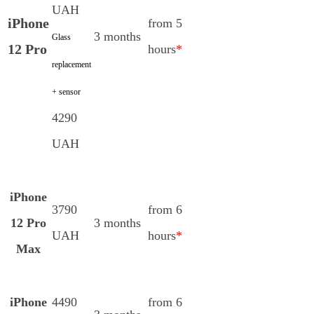
UAH
iPhone
from 5
3 months
Glass
12 Pro
hours
*
replacement
+ sensor
4290
UAH
iPhone
3790
from 6
12 Pro
3 months
UAH
hours
*
Max
iPhone
4490
from 6