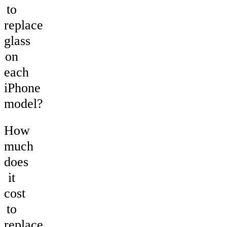
to
replace
glass
on
each
iPhone
model?
How
much
does
it
cost
to
replace