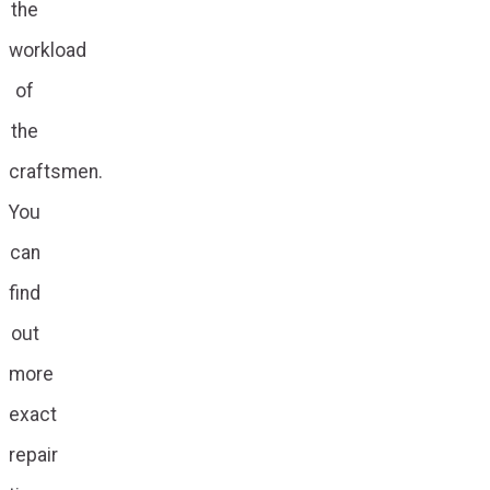
the
workload
of
the
craftsmen.
You
can
find
out
more
exact
repair