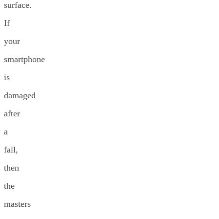
surface.
If
your
smartphone
is
damaged
after
a
fall,
then
the
masters