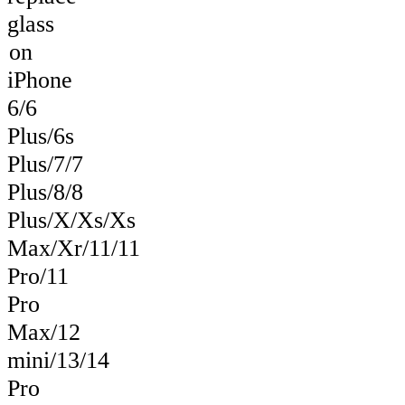
glass
on
iPhone
6/6
Plus/6s
Plus/7/7
Plus/8/8
Plus/X/Xs/Xs
Max/Xr/11/11
Pro/11
Pro
Max/12
mini/13/14
Pro