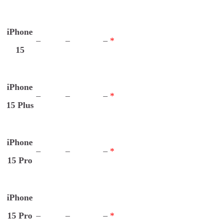
iPhone
–
–
–
*
15
iPhone
–
–
–
*
15 Plus
iPhone
–
–
–
*
15 Pro
iPhone
15 Pro
–
–
–
*