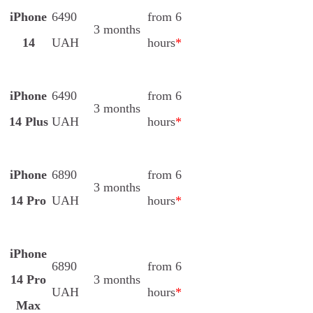
iPhone
6490
from 6
3 months
14
UAH
hours
*
iPhone
6490
from 6
3 months
14 Plus
UAH
hours
*
iPhone
6890
from 6
3 months
14 Pro
UAH
hours
*
iPhone
6890
from 6
14 Pro
3 months
UAH
hours
*
Max