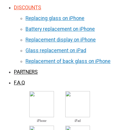
DISCOUNTS
Replacing glass on iPhone
Battery replacement on iPhone
Replacement display on iPhone
Glass replacement on iPad
Replacement of back glass on iPhone
PARTNERS
F.A.Q
iPhone
iPad