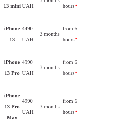
3 months
13 mini
UAH
hours
*
iPhone
4490
from 6
3 months
13
UAH
hours
*
iPhone
4990
from 6
3 months
13 Pro
UAH
hours
*
iPhone
4990
from 6
13 Pro
3 months
UAH
hours
*
Max