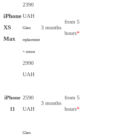
2390
iPhone
UAH
from 5
XS
3 months
Glass
hours
*
Max
replacement
+ sensor
2990
UAH
iPhone
2590
from 5
3 months
11
UAH
hours
*
Glass