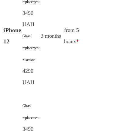
replacement
3490
UAH
iPhone
from 5
3 months
Glass
12
hours
*
replacement
+ sensor
4290
UAH
Glass
replacement
3490