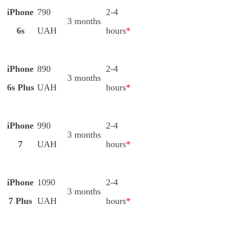
iPhone
790
2-4
3 months
6s
UAH
hours
*
iPhone
890
2-4
3 months
6s Plus
UAH
hours
*
iPhone
990
2-4
3 months
7
UAH
hours
*
iPhone
1090
2-4
3 months
7 Plus
UAH
hours
*