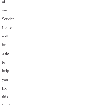
of
our
Service
Center
will
be
able
to
help
you
fix
this