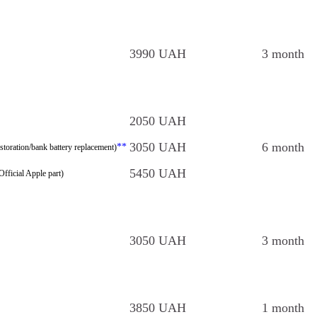
3990 UAH
3 month
2050 UAH
3050 UAH
6 month
**
storation/bank battery replacement)
5450 UAH
Official Apple part)
3050 UAH
3 month
3850 UAH
1 month