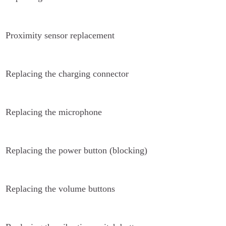
Proximity sensor replacement
Replacing the charging connector
Replacing the microphone
Replacing the power button (blocking)
Replacing the volume buttons