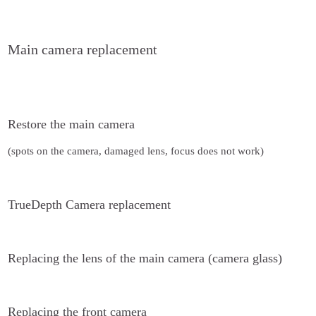
Main camera replacement
Restore the main camera
(spots on the camera, damaged lens, focus does not work)
TrueDepth Camera replacement
Replacing the lens of the main camera (camera glass)
Replacing the front camera