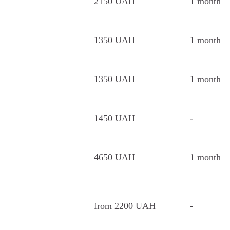
2150 UAH
1 month
1350 UAH
1 month
1350 UAH
1 month
1450 UAH
-
4650 UAH
1 month
from 2200 UAH
-