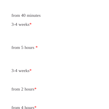
from 40 minutes
3-4 weeks
*
from 5 hours
*
3-4 weeks
*
from 2 hours
*
from 4 hours
*