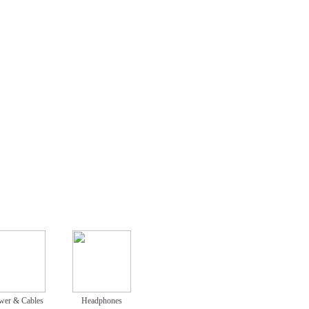
wer & Cables
Headphones