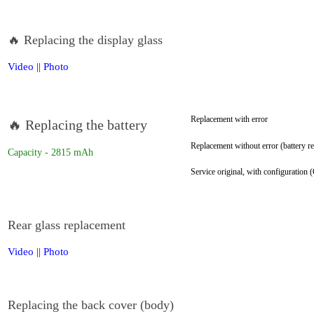
🔥 Replacing the display glass
Video
||
Photo
Replacement with error
🔥 Replacing the battery
Replacement without error (battery re
Capacity - 2815 mAh
Service original, with configuration (
Rear glass replacement
Video
||
Photo
Replacing the back cover (body)