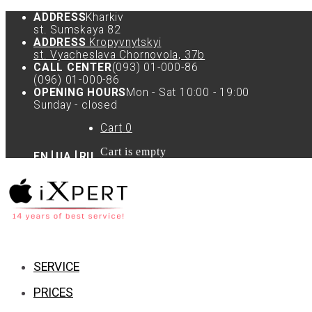
ADDRESS
Kharkiv
st. Sumskaya 82
ADDRESS
Kropyvnytskyi
st. Vyacheslava Chornovola, 37b
CALL CENTER
(093) 01-000-86
(096) 01-000-86
OPENING HOURS
Mon - Sat 10:00 - 19:00
Sunday - closed
Cart
0
Cart is empty
EN
UA
RU
SERVICE
PRICES