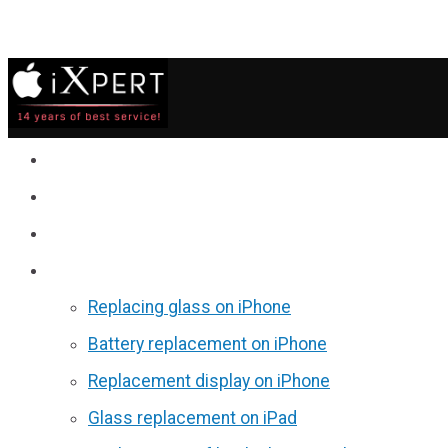
Service
Prices
Reviews
Discounts
Replacing glass on iPhone
Battery replacement on iPhone
Replacement display on iPhone
Glass replacement on iPad