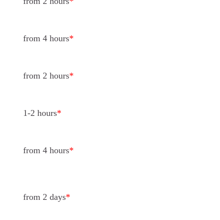
from 2 hours
*
from 4 hours
*
from 2 hours
*
1-2 hours
*
from 4 hours
*
from 2 days
*