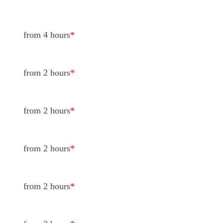
from 4 hours
*
from 2 hours
*
from 2 hours
*
from 2 hours
*
from 2 hours
*