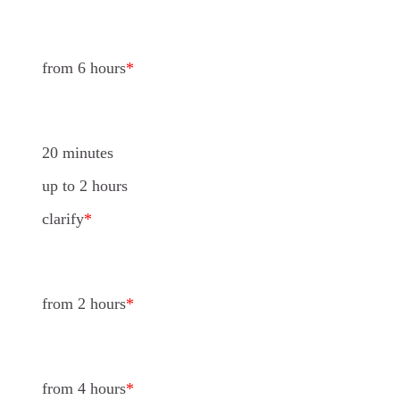
from 6 hours
*
20 minutes
up to 2 hours
clarify
*
from 2 hours
*
from 4 hours
*