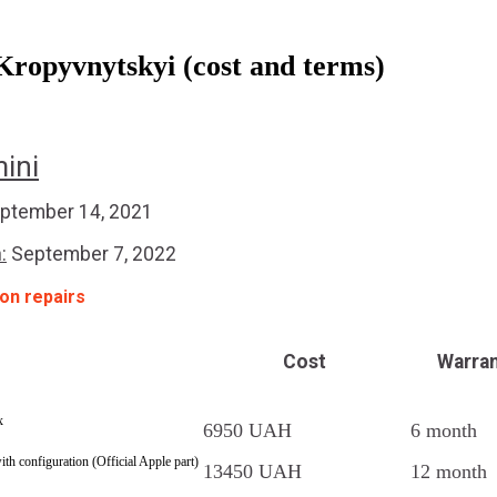
Kropyvnytskyi (cost and terms)
ini
ptember 14, 2021
:
September 7, 2022
 on repairs
Cost
Warra
x
6950 UAH
6 month
with configuration (Official Apple part)
13450 UAH
12 month