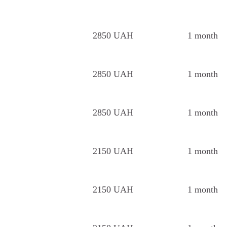
2850 UAH
1 month
2850 UAH
1 month
2850 UAH
1 month
2150 UAH
1 month
2150 UAH
1 month