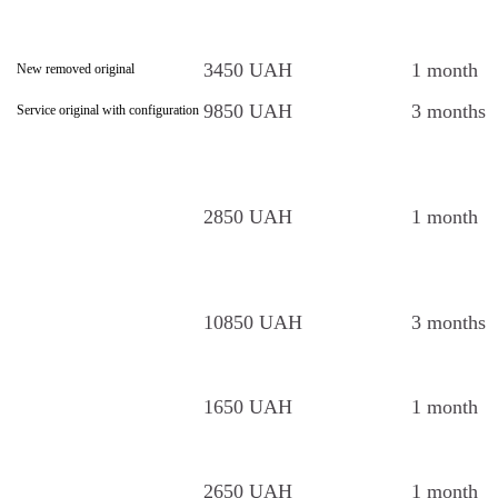
3450 UAH
1 month
New removed original
9850 UAH
3 months
Service original with configuration
2850 UAH
1 month
10850 UAH
3 months
1650 UAH
1 month
2650 UAH
1 month