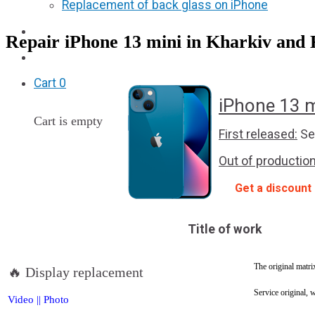
Replacement of back glass on iPhone
Partners
Repair iPhone 13 mini in Kharkiv and 
F.A.Q
Cart
0
iPhone 13 m
Cart is empty
First released:
Se
Out of production
Get a discount
Title of work
The original matri
🔥 Display replacement
Service original, 
Video
||
Photo