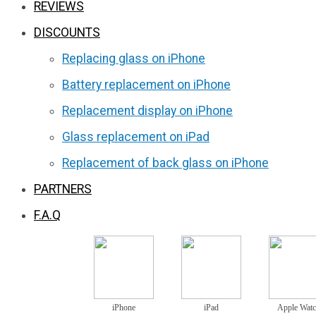
REVIEWS
DISCOUNTS
Replacing glass on iPhone
Battery replacement on iPhone
Replacement display on iPhone
Glass replacement on iPad
Replacement of back glass on iPhone
PARTNERS
F.A.Q
iPhone
iPad
Apple Wat