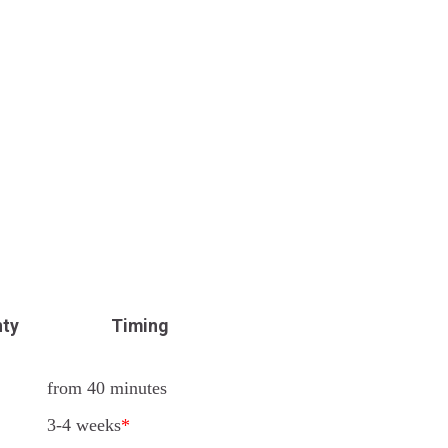
nty
Timing
from 40 minutes
3-4 weeks
*