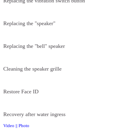
Replacing the vibration switch button
Replacing the "speaker"
Replacing the "bell" speaker
Cleaning the speaker grille
Restore Face ID
Recovery after water ingress
Video
||
Photo