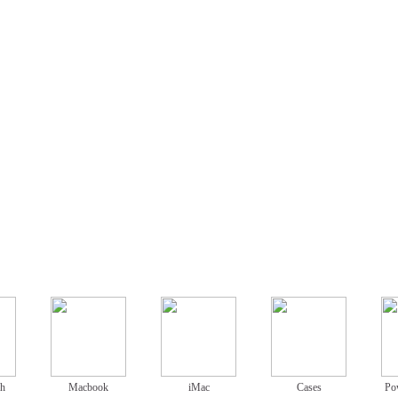
ch
Macbook
iMac
Cases
Po