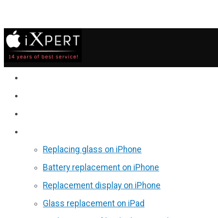
Service
Prices
Reviews
Discounts
Replacing glass on iPhone
Battery replacement on iPhone
Replacement display on iPhone
Glass replacement on iPad