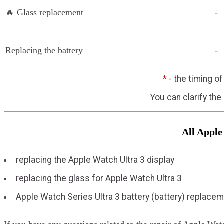
🔥 Glass replacement
-
Replacing the battery
-
*
- the timing o
You can clarify the
All Apple
replacing the Apple Watch Ultra 3 display
replacing the glass for Apple Watch Ultra 3
Apple Watch Series Ultra 3 battery (battery) replace