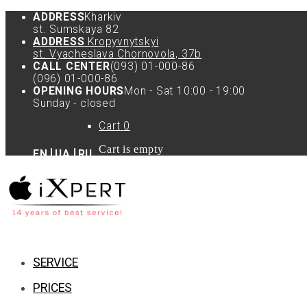
ADDRESS
Kharkiv
st. Sumskaya 82
ADDRESS
Kropyvnytskyi
st. Vyacheslava Chornovola, 37b
CALL CENTER
(093) 01-000-86
(096) 01-000-86
OPENING HOURS
Mon - Sat 10:00 - 19:00
Sunday - closed
Cart
0
Cart is empty
EN
UA
RU
SERVICE
PRICES