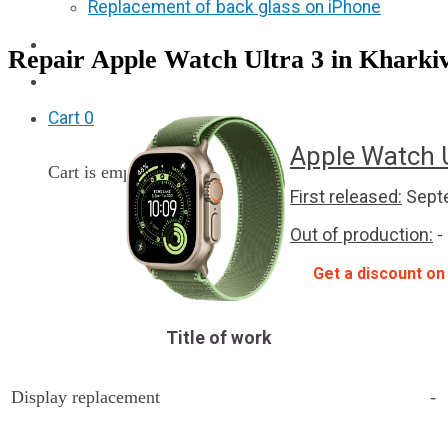
Replacement of back glass on iPhone
Partners
Repair Apple Watch Ultra 3 in Kharkiv
F.A.Q
Cart
0
Apple Watch U
Cart is empty
First released:
Septe
Out of production:
-
Get a discount on
Title of work
Display replacement
-