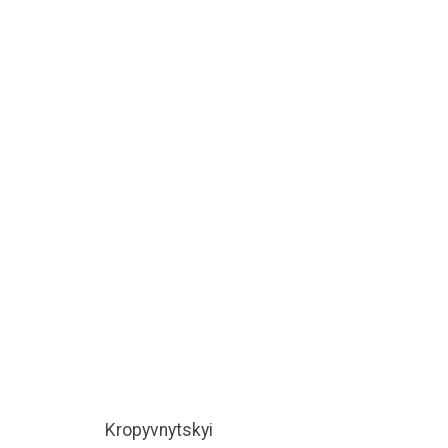
Kropyvnytskyi