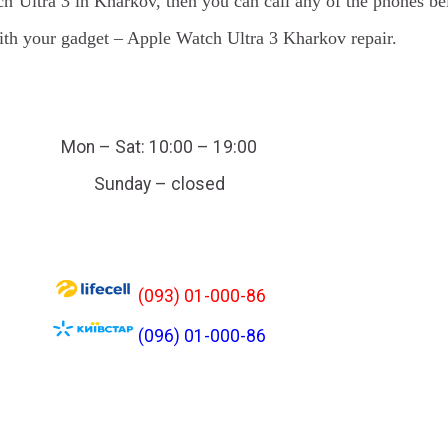
ch Ultra 3 in Kharkov, then you can call any of the phones be
with your gadget – Apple Watch Ultra 3 Kharkov repair.
Mon – Sat: 10:00 – 19:00
Sunday – closed
(093) 01-000-86
(096) 01-000-86