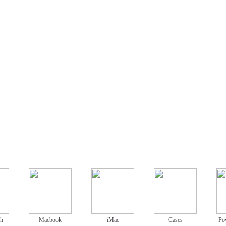
ch
Macbook
iMac
Cases
Po