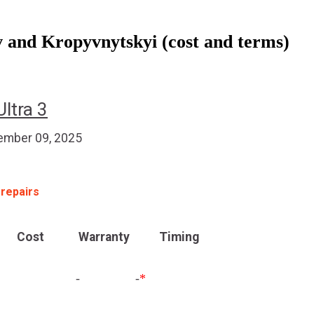
 and Kropyvnytskyi (cost and terms)
ltra 3
mber 09, 2025
 repairs
Cost
Warranty
Timing
-
-
*