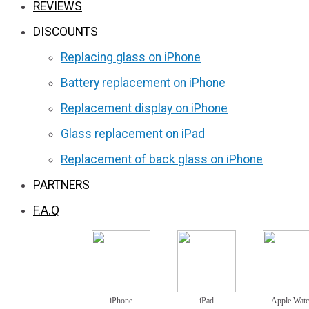
REVIEWS
DISCOUNTS
Replacing glass on iPhone
Battery replacement on iPhone
Replacement display on iPhone
Glass replacement on iPad
Replacement of back glass on iPhone
PARTNERS
F.A.Q
iPhone
iPad
Apple Wat