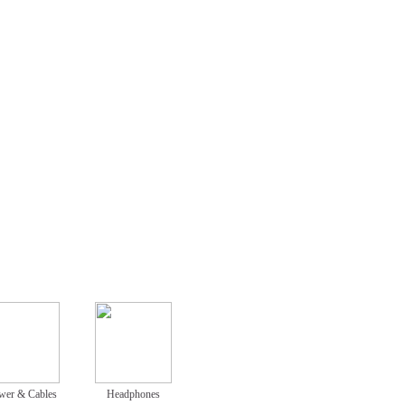
wer & Cables
Headphones