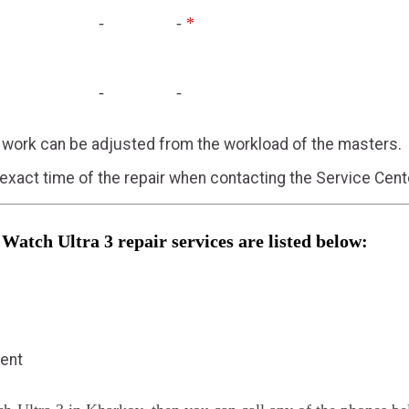
-
-
*
-
-
f work can be adjusted from the workload of the masters.
 exact time of the repair when contacting the Service Cent
 Watch Ultra 3 repair services are listed below:
ment