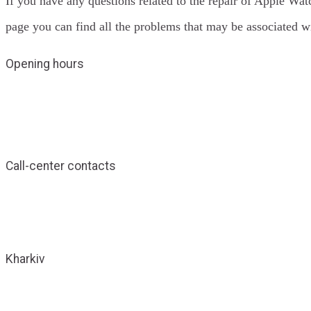
If you have any questions related to the repair of Apple Wat
page you can find all the problems that may be associated 
Opening hours
Call-center contacts
Kharkiv